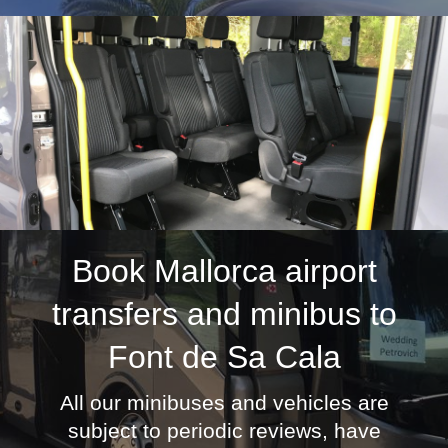
Book
Mallorca airport
transfers
and minibus to
Font de Sa Cala
All our minibuses and vehicles are
subject to periodic reviews, have