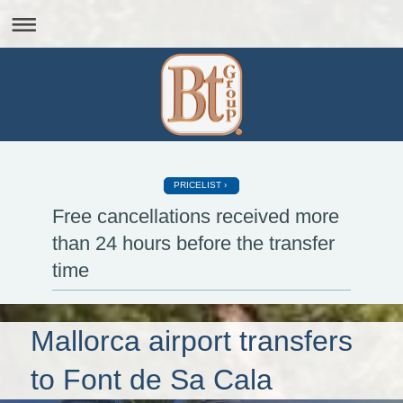
PRICELIST
Free cancellations received more
than 24 hours before the transfer
time
Mallorca airport transfers
to Font de Sa Cala