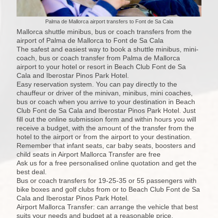
Palma de Mallorca airport transfers to Font de Sa Cala
Mallorca shuttle minibus, bus or coach transfers from the
airport of Palma de Mallorca to Font de Sa Cala
The safest and easiest way to book a shuttle minibus, mini-
coach, bus or coach transfer from Palma de Mallorca
airport to your hotel or resort in Beach Club Font de Sa
Cala and Iberostar Pinos Park Hotel.
Easy reservation system. You can pay directly to the
chauffeur or driver of the minivan, minibus, mini coaches,
bus or coach when you arrive to your destination in Beach
Club Font de Sa Cala and Iberostar Pinos Park Hotel. Just
fill out the online submission form and within hours you will
receive a budget, with the amount of the transfer from the
hotel to the airport or from the airport to your destination.
Remember that infant seats, car baby seats, boosters and
child seats in Airport Mallorca Transfer are free
Ask us for a free personalised online quotation and get the
best deal.
Bus or coach transfers for 19-25-35 or 55 passengers with
bike boxes and golf clubs from or to Beach Club Font de Sa
Cala and Iberostar Pinos Park Hotel.
Airport Mallorca Transfer: can arrange the vehicle that best
suits your needs and budget at a reasonable price.