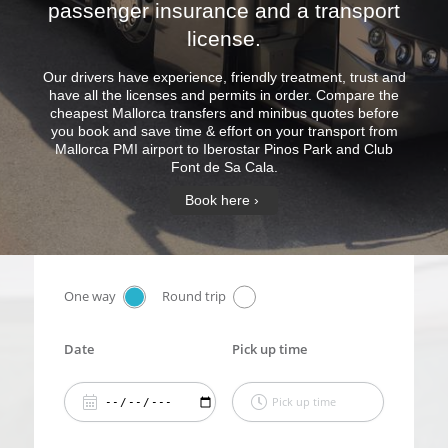
passenger insurance and a transport
license.
Our drivers have experience, friendly treatment, trust and
have all the licenses and permits in order. Compare the
cheapest Mallorca transfers and minibus quotes before
you book and save time & effort on your transport from
Mallorca PMI airport to Iberostar Pinos Park and Club
Font de Sa Cala.
Book here