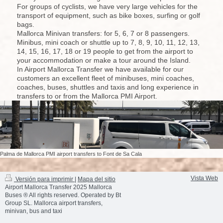
For groups of cyclists, we have very large vehicles for the
transport of equipment, such as bike boxes, surfing or golf
bags.
Mallorca Minivan transfers: for 5, 6, 7 or 8 passengers.
Minibus, mini coach or shuttle up to 7, 8, 9, 10, 11, 12, 13,
14, 15, 16, 17, 18 or 19 people to get from the airport to
your accommodation or make a tour around the Island.
In Airport Mallorca Transfer we have available for our
customers an excellent fleet of minibuses, mini coaches,
coaches, buses, shuttles and taxis and long experience in
transfers to or from the Mallorca PMI Airport.
Palma de Mallorca PMI airport transfers to Font de Sa Cala
Vista Web
Versión para imprimir
|
Mapa del sitio
Airport Mallorca Transfer 2025 Mallorca
Buses ® All rights reserved. Operated by Bt
Group SL. Mallorca airport transfers,
minivan, bus and taxi