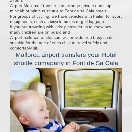
airport.
Airport Mallorca Transfer can arrange private non stop
minicab or minibus shuttle to Font de sa Cala hotels.
For groups of cycling, we have vehicles with trailer for sport
equipments, such as bicycle boxes or golf luggage.
If you are traveling with kids: please let us to know how
many children are on board and
Airportmallorcatransfer.com will provide free baby seats
suitable for the age of each child to travel safely and
comfortably sit.
Mallorca airport transfers
your Hotel
shuttle comapany in Font de Sa Cala