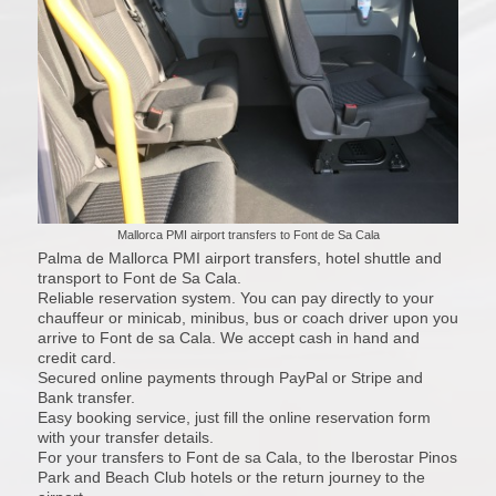
Mallorca PMI airport transfers to Font de Sa Cala
Palma de Mallorca PMI airport transfers, hotel shuttle and
transport to Font de Sa Cala.
Reliable reservation system. You can pay directly to your
chauffeur or minicab, minibus, bus or coach driver upon you
arrive to Font de sa Cala. We accept cash in hand and
credit card.
Secured online payments through PayPal or Stripe and
Bank transfer.
Easy booking service, just fill the online reservation form
with your transfer details.
For your transfers to Font de sa Cala, to the Iberostar Pinos
Park and Beach Club hotels or the return journey to the