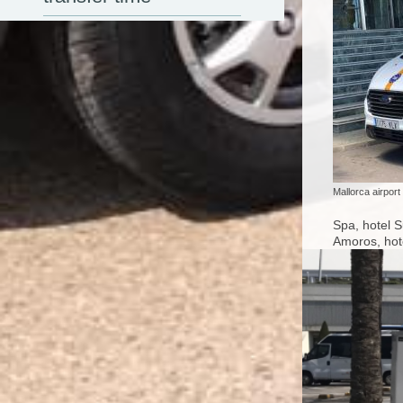
Mallorca airport
Spa, hotel S
Amoros, hote