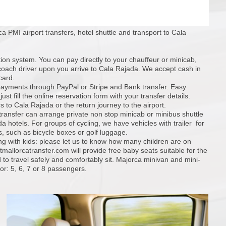
a PMI airport transfers, hotel shuttle and transport to Cala
tion system. You can pay directly to your chauffeur or minicab,
coach driver upon you arrive to Cala Rajada. We accept cash in
card.
ayments through PayPal or Stripe and Bank transfer. Easy
ust fill the online reservation form with your transfer details.
s to Cala Rajada or the return journey to the airport.
 transfer can arrange private non stop minicab or minibus shuttle
a hotels. For groups of cycling, we have vehicles with trailer for
, such as bicycle boxes or golf luggage.
ing with kids: please let us to know how many children are on
mallorcatransfer.com will provide free baby seats suitable for the
 to travel safely and comfortably sit. Majorca minivan and mini-
or: 5, 6, 7 or 8 passengers.