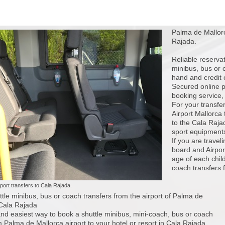
Palma de Mallorc
Rajada.
Reliable reserva
minibus, bus or 
hand and credit 
Secured online p
booking service, j
For your transfer
Airport Mallorca
to the Cala Rajad
sport equipments
If you are travel
board and Airport
age of each child
coach transfers f
port transfers to Cala Rajada.
tle minibus, bus or coach transfers from the airport of Palma de
 Cala Rajada
nd easiest way to book a shuttle minibus, mini-coach, bus or coach
m Palma de Mallorca airport to your hotel or resort in Cala Rajada.