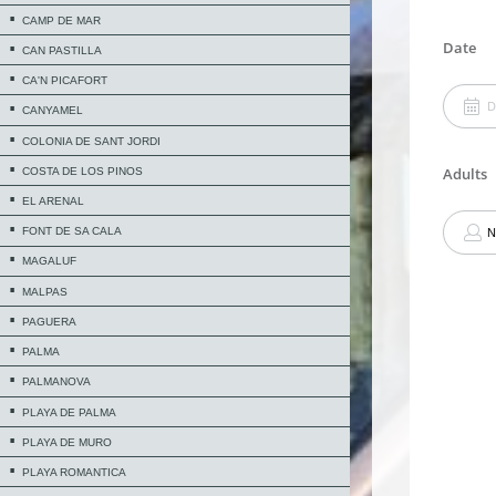
CAMP DE MAR
CAN PASTILLA
CA'N PICAFORT
CANYAMEL
COLONIA DE SANT JORDI
COSTA DE LOS PINOS
EL ARENAL
FONT DE SA CALA
MAGALUF
MALPAS
PAGUERA
PALMA
PALMANOVA
PLAYA DE PALMA
PLAYA DE MURO
PLAYA ROMANTICA