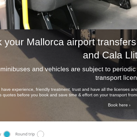
k your
Mallorca airport transfers
and Cala Lli
r minibuses and vehicles are subject to period
transport lice
 have experience, friendly treatment, trust and have all the licenses 
s quotes before you book and save time & effort on your transport from 
Book here