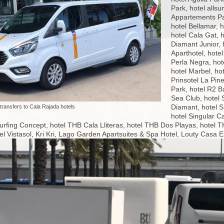
Park, hotel allsu
Appartements Par
hotel Bellamar, 
hotel Cala Gat, 
Diamant Junior, 
Aparthotel, hote
Perla Negra, hot
hotel Marbel, ho
Prinsotel La Pine
Park, hotel R2 B
Sea Club, hotel
Diamant, hotel 
 transfers to Cala Rajada hotels
hotel Singular C
urfing Concept, hotel THB Cala Lliteras, hotel THB Dos Playas, hotel TH
l Vistasol, Kri Kri, Lago Garden Apartsuites & Spa Hotel, Louty Casa 