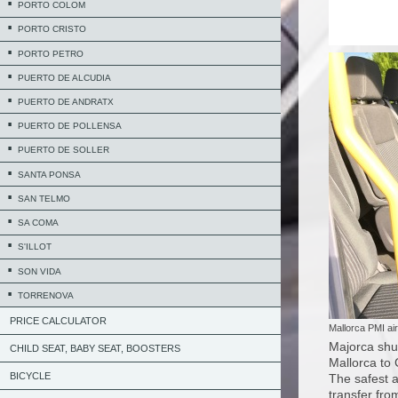
PORTO COLOM
PORTO CRISTO
PORTO PETRO
PUERTO DE ALCUDIA
PUERTO DE ANDRATX
PUERTO DE POLLENSA
PUERTO DE SOLLER
SANTA PONSA
SAN TELMO
SA COMA
S'ILLOT
SON VIDA
TORRENOVA
PRICE CALCULATOR
Mallorca PMI air
Majorca shut
CHILD SEAT, BABY SEAT, BOOSTERS
Mallorca to
BICYCLE
The safest a
transfer fro