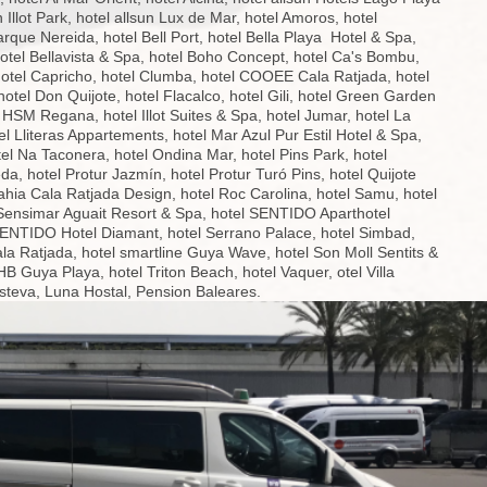
n Illot Park, hotel allsun Lux de Mar, hotel Amoros, hotel
que Nereida, hotel Bell Port, hotel Bella Playa Hotel & Spa,
hotel Bellavista & Spa, hotel Boho Concept, hotel Ca's Bombu,
hotel Capricho, hotel Clumba, hotel COOEE Cala Ratjada, hotel
hotel Don Quijote, hotel Flacalco, hotel Gili, hotel Green Garden
l HSM Regana, hotel Illot Suites & Spa, hotel Jumar, hotel La
el Lliteras Appartements, hotel Mar Azul Pur Estil Hotel & Spa,
tel Na Taconera, hotel Ondina Mar, hotel Pins Park, hotel
da, hotel Protur Jazmín, hotel Protur Turó Pins, hotel Quijote
ahia Cala Ratjada Design, hotel Roc Carolina, hotel Samu, hotel
 Sensimar Aguait Resort & Spa, hotel SENTIDO Aparthotel
SENTIDO Hotel Diamant, hotel Serrano Palace, hotel Simbad,
ala Ratjada, hotel smartline Guya Wave, hotel Son Moll Sentits &
B Guya Playa, hotel Triton Beach, hotel Vaquer, otel Villa
Esteva, Luna Hostal, Pension Baleares.