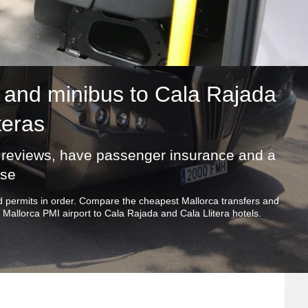
and minibus to Cala Rajada
teras
ic reviews, have passenger insurance and a
nse
and permits in order. Compare the cheapest Mallorca transfers and
Mallorca PMI airport to Cala Rajada and Cala Llitera hotels.