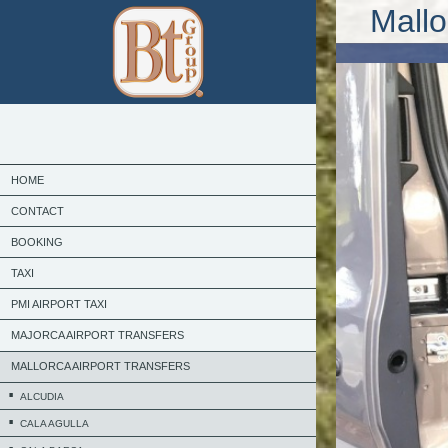
Mallo
HOME
CONTACT
BOOKING
TAXI
PMI AIRPORT TAXI
MAJORCA AIRPORT TRANSFERS
MALLORCA AIRPORT TRANSFERS
ALCUDIA
CALA AGULLA