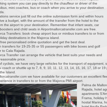
king system you can pay directly to the chauffeur or driver of the
ibus, mini coaches, bus or coach when you arrive to your destination
da.
tions service just fill out the online submission form and within hours
eive a budget, with the amount of the transfer from the hotel to the
rom the airport to your destination. Remember that infant seats, car
boosters and child seats in Airportmallorcatransfer.com are free.
orca Transfers: book cheap airport bus or minibus transfers to or from
liday destinations in the Majorca island.
 free personalised online quotation and get the best deal.
 transfers for 19-25-35 or 55 passengers with bike boxes and golf
r to Cala Rajada.
orca Transfer can arrange the vehicle that best suits your needs and
reasonable price.
f cyclists, we have very large vehicles for the transport of equipment, 
i coach or shuttle up to 7, 8, 9, 10, 11, 12, 13, 14, 15, 16, 17, 18 or 
the Island.
llorcatransfer.com we have available for our customers an excellent fle
erience in transfers to or from the Majorca PMI airport.
Palma de Mallorc
Rajada, hotel agu
apartments S'Amf
Frama, holiday H
hostal Marina, h
hotel Agulla Park