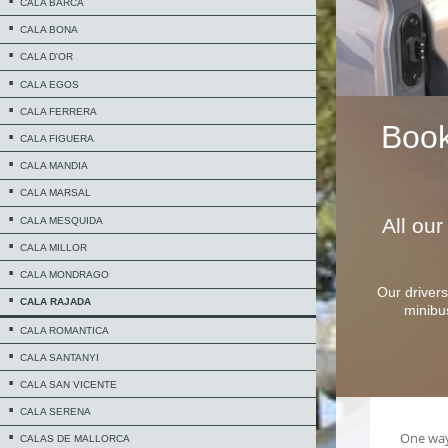
CALA BARCA
CALA BONA
CALA D'OR
CALA EGOS
CALA FERRERA
Boo
CALA FIGUERA
CALA MANDIA
CALA MARSAL
All ou
CALA MESQUIDA
CALA MILLOR
CALA MONDRAGO
Our drivers
CALA RAJADA
minibu
CALA ROMANTICA
CALA SANTANYI
CALA SAN VICENTE
CALA SERENA
CALAS DE MALLORCA