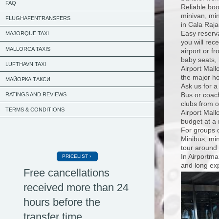
FAQ
Reliable boo
minivan, min
FLUGHAFENTRANSFERS
in Cala Raja
Easy reserva
MAJORQUE TAXI
you will rec
MALLORCA TAXIS
airport or f
baby seats, 
LUFTHAVN TAXI
Airport Mall
the major ho
МАЙОРКА ТАКСИ
Ask us for a
Bus or coach
RATINGS AND REVIEWS
clubs from o
TERMS & CONDITIONS
Airport Mall
budget at a 
For groups o
Minibus, min
tour around 
In Airportma
PRICELIST
and long exp
Free cancellations
received more than 24
hours before the
transfer time