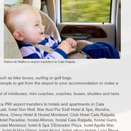
Palma de Mallorca airport transfers to Cala Rajada.
such as bike boxes, surfing or golf bags.
19 people to get from the airport to your accommodation or make a
et of minibuses, mini coaches, coaches, buses, shuttles and taxis
a PMI airport transfers to hotels and apartments in Cala
ait, hotel Son Moll, Mar Azul Pur Estil Hotel & Spa, Alondra,
ora, Chevy Hotel & Hostal Montesol, Club Hotel Cala Ratjada,
otel Paradise, hostal Alfonso, hostal Cala Ratjada, hostal Gami,
ostal Montesol, hotel & Spa S'Entrador Playa, hotel Agulla Mar,
, hotel Al Mar Orient, hotel Alcina, hotel allsun Hotels Lago Playa