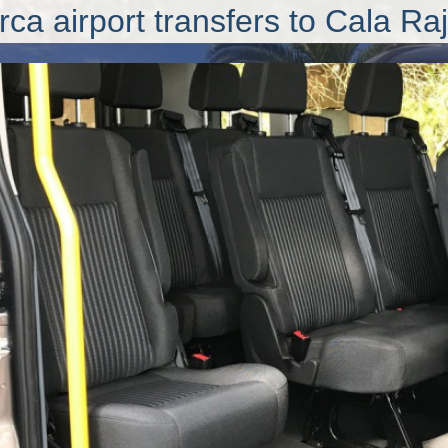
rca airport transfers
to Cala Ra