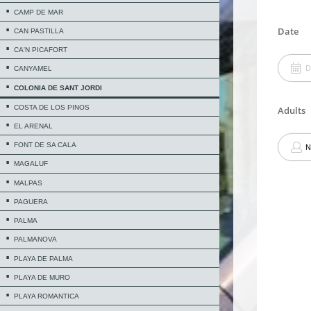
CAMP DE MAR
CAN PASTILLA
CA'N PICAFORT
CANYAMEL
COLONIA DE SANT JORDI
COSTA DE LOS PINOS
EL ARENAL
FONT DE SA CALA
MAGALUF
MALPAS
PAGUERA
PALMA
PALMANOVA
PLAYA DE PALMA
PLAYA DE MURO
PLAYA ROMANTICA