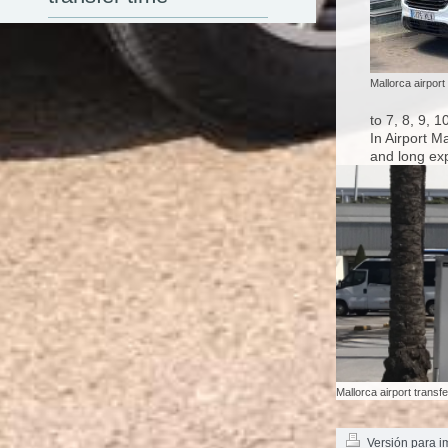
Mallorca airport
to 7, 8, 9, 
In Airport M
and long exp
Mallorca airport transf
Versión para i