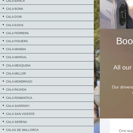
CALA BARCA
CALA BONA
CALA D'OR
CALA EGOS
CALA FERRERA
Bo
CALA FIGUERA
CALA MANDIA
CALA MARSAL
CALA MESQUIDA
All ou
CALA MILLOR
CALA MONDRAGO
Our drivers
CALA RAJADA
CALA ROMANTICA
CALA SANTANYI
CALA SAN VICENTE
CALA SERENA
CALAS DE MALLORCA