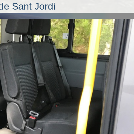
de Sant Jordi