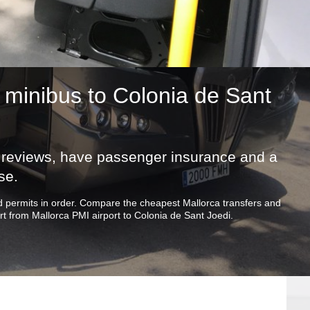
minibus to Colonia de Sant
ic reviews, have passenger insurance and a
se.
and permits in order. Compare the cheapest Mallorca transfers and
t from Mallorca PMI airport to Colonia de Sant Joedi.