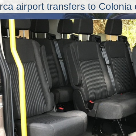
rca airport transfers
to Colonia 