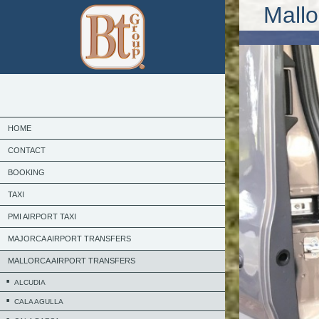
Mallo
HOME
CONTACT
BOOKING
TAXI
PMI AIRPORT TAXI
MAJORCA AIRPORT TRANSFERS
MALLORCA AIRPORT TRANSFERS
ALCUDIA
CALA AGULLA