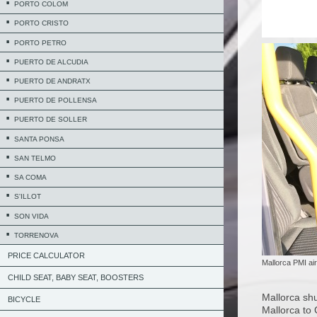
PORTO COLOM
PORTO CRISTO
PORTO PETRO
PUERTO DE ALCUDIA
PUERTO DE ANDRATX
PUERTO DE POLLENSA
PUERTO DE SOLLER
SANTA PONSA
SAN TELMO
SA COMA
S'ILLOT
SON VIDA
TORRENOVA
PRICE CALCULATOR
Mallorca PMI air
CHILD SEAT, BABY SEAT, BOOSTERS
Mallorca shu
BICYCLE
Mallorca to 