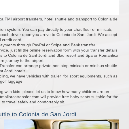
a PMI airport transfers, hotel shuttle and transport to Colonia de
tion system. You can pay directly to your chauffeur or minicab,
coach driver upon you arrive to Colonia de Sant Jordi. We accept
 credit card.
ayments through PayPal or Stripe and Bank transfer.
ice, just fill the online reservation form with your transfer details.
rs to Colonia de Sant Jordi and Blau resort and Spa or Romantica
urn journey to the airport.
 Transfer can arrange private non stop minicab or minibus shuttle
t Jordi hotels.
cling, we have vehicles with trailer for sport equipments, such as
 golf luggage.
ing with kids: please let us to know how many children are on
mallorcatransfer.com will provide free baby seats suitable for the
 to travel safely and comfortably sit.
ttle to Colonia de San Jordi