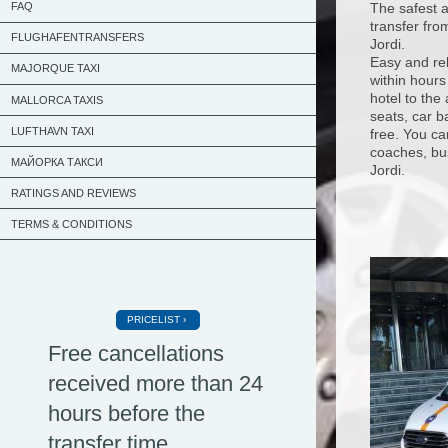
The safest a
FAQ
transfer fro
FLUGHAFENTRANSFERS
Jordi.
Easy and rel
MAJORQUE TAXI
within hours
hotel to the
MALLORCA TAXIS
seats, car b
LUFTHAVN TAXI
free. You ca
coaches, bus
МАЙОРКА ТАКСИ
Jordi.
RATINGS AND REVIEWS
TERMS & CONDITIONS
PRICELIST
Free cancellations
received more than 24
hours before the
transfer time