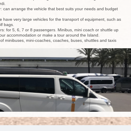
rdi.
r: can arrange the vehicle that best suits your needs and budget
we have very large vehicles for the transport of equipment, such as
lf bags.
rs: for 5, 6, 7 or 8 passengers. Minibus, mini coach or shuttle up
to your accommodation or make a tour around the Island.
t of minibuses, mini-coaches, coaches, buses, shuttles and taxis