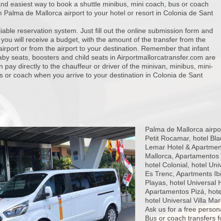
nd easiest way to book a shuttle minibus, mini coach, bus or coach
m Palma de Mallorca airport to your hotel or resort in Colonia de Sant
iable reservation system. Just fill out the online submission form and
 you will receive a budget, with the amount of the transfer from the
 airport or from the airport to your destination. Remember that infant
aby seats, boosters and child seats in Airportmallorcatransfer.com are
n pay directly to the chauffeur or driver of the minivan, minibus, mini-
 or coach when you arrive to your destination in Colonia de Sant
Palma de Mallorca airpor
Petit Rocamar, hotel Bla
Lemar Hotel & Apartment
Mallorca, Apartamentos O
hotel Colonial, hotel Un
Es Trenc, Apartments Ibi
Playas, hotel Universal 
Apartamentos Pizá, hote
hotel Universal Villa Ma
Ask us for a free person
Bus or coach transfers 