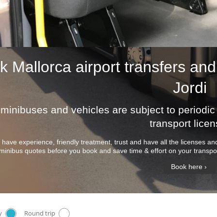
ok
Mallorca airport transfers
and 
Jordi
r minibuses and vehicles are subject to period
transport licen
 have experience, friendly treatment, trust and have all the licenses 
minibus quotes before you book and save time & effort on your transpor
Book here