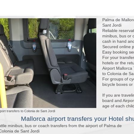
Palma de Mallorc
Sant Jordi
Reliable reserva
minibus, bus or 
cash in hand and
Secured online p
Easy booking serv
For your transfe
hotels or the ret
Airport Mallorca
to Colonia de San
For groups of cy
bicycle boxes or
If you are travel
board and Airport
age of each child
port transfers to Colonia de Sant Jordi
Mallorca airport transfers
your Hotel shu
ttle minibus, bus or coach transfers from the airport of Palma de
Colonia de Sant Jordi