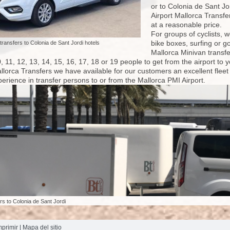
or to Colonia de Sant Jo
Airport Mallorca Transfe
at a reasonable price.
For groups of cyclists, 
bike boxes, surfing or go
 transfers to Colonia de Sant Jordi hotels
Mallorca Minivan transfe
10, 11, 12, 13, 14, 15, 16, 17, 18 or 19 people to get from the airport 
allorca Transfers we have available for our customers an excellent flee
erience in transfer persons to or from the Mallorca PMI Airport.
ers to Colonia de Sant Jordi
mprimir
|
Mapa del sitio