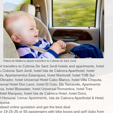
Palma de Mallorca airport transfers to Colonia de Sant Jordi
t transfers to Colonia De Sant Jordi hotels and apartments, hotel
u Colonia Sant Jordi, hotel Isla de Cabrera Aparthotel, hotel
s, Apartamentos Estanques, hotel Martorell, hotel THB Sur
brador, hotel Universal Hotel Cabo Blanco, hotel Villa Chiquita,
iversal Hotel Don Leon, hotel El Coto, Els Tamarells, Apartments
za, hotel Bluewater, hotel Universal Romantica, hotel Tres
Hotel Marques, hotel Isla de Cabrera Hotel, hotel Doris,
l Honucai, Lemar Apartments, Isla de Cabrera Aparthotel & Hotel,
rquesa.
alised online quotation and get the best deal.
for 19-25-35 or 55 passengers with bike boxes and golf clubs from